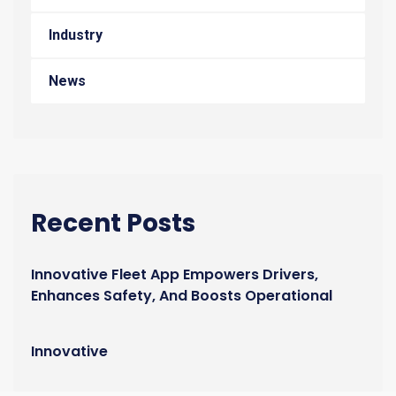
Industry
News
Recent Posts
Innovative Fleet App Empowers Drivers,
Enhances Safety, And Boosts Operational
Efficiency
Innovative