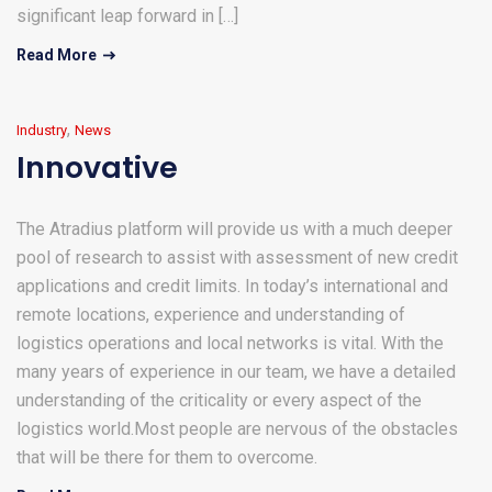
significant leap forward in […]
Read More
,
Industry
News
Innovative
The Atradius platform will provide us with a much deeper
pool of research to assist with assessment of new credit
applications and credit limits. In today’s international and
remote locations, experience and understanding of
logistics operations and local networks is vital. With the
many years of experience in our team, we have a detailed
understanding of the criticality or every aspect of the
logistics world.Most people are nervous of the obstacles
that will be there for them to overcome.