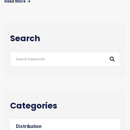
Read More
Search
Categories
Distribution