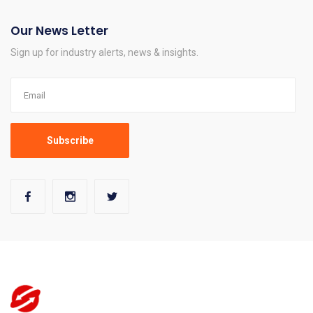
Our News Letter
Sign up for industry alerts, news & insights.