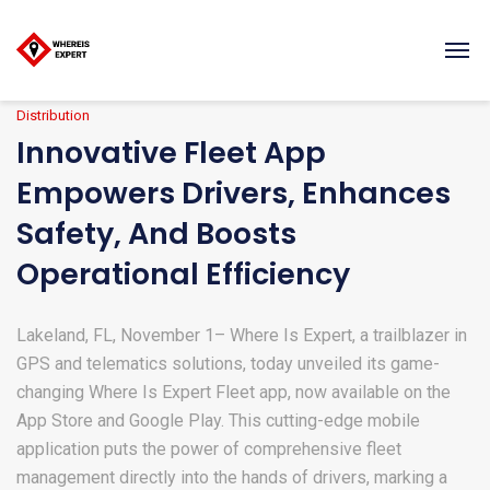
Distribution
Innovative Fleet App
Empowers Drivers, Enhances
Safety, And Boosts
Operational Efficiency
Lakeland, FL, November 1– Where Is Expert, a trailblazer in
GPS and telematics solutions, today unveiled its game-
changing Where Is Expert Fleet app, now available on the
App Store and Google Play. This cutting-edge mobile
application puts the power of comprehensive fleet
management directly into the hands of drivers, marking a