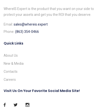
WhereIS Expert is the product that you want on your side to
protect your assets and get you the ROI that you deserve.
Email:
sales@whereis.expert
Phone:
(863) 354-0466
Quick Links
About Us
New & Media
Contacts
Careers
Visit Us On Your Favorite Social Media Site!