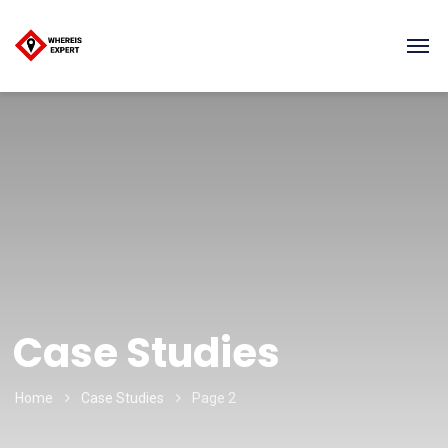
Case Studies
Home
Case Studies
Page 2