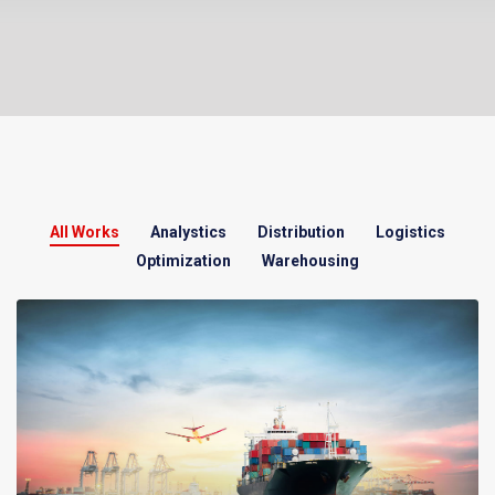
All Works
Analystics
Distribution
Logistics
Optimization
Warehousing