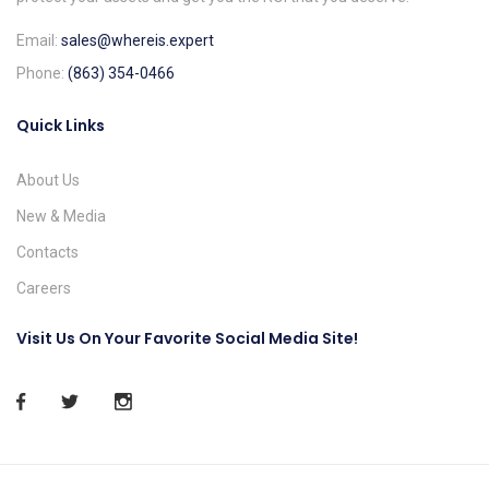
Email:
sales@whereis.expert
Phone:
(863) 354-0466
Quick Links
About Us
New & Media
Contacts
Careers
Visit Us On Your Favorite Social Media Site!