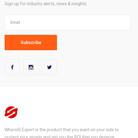
Sign up for industry alerts, news & insights.
WhereIS Expert is the product that you want on your side to
protect your assets and get you the ROI that you deserve.