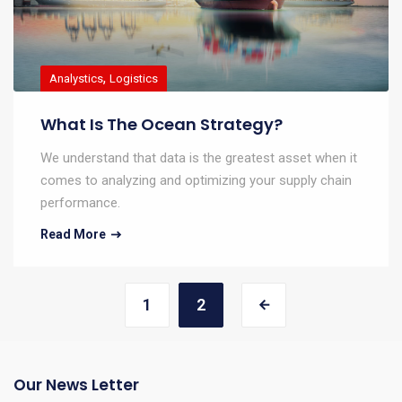
,
Analystics
Logistics
What Is The Ocean Strategy?
We understand that data is the greatest asset when it
comes to analyzing and optimizing your supply chain
performance.
Read More
1
2
Our News Letter