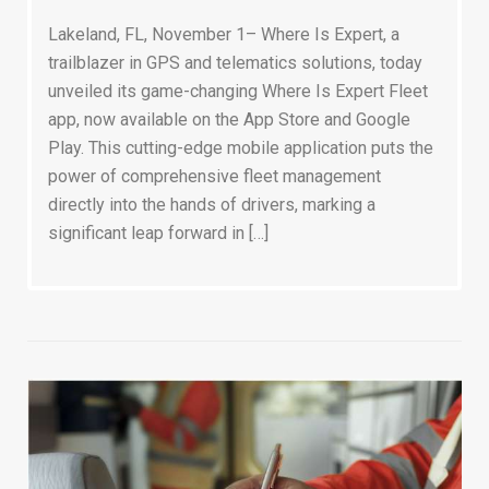
Lakeland, FL, November 1– Where Is Expert, a
trailblazer in GPS and telematics solutions, today
unveiled its game-changing Where Is Expert Fleet
app, now available on the App Store and Google
Play. This cutting-edge mobile application puts the
power of comprehensive fleet management
directly into the hands of drivers, marking a
significant leap forward in […]