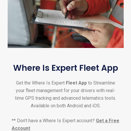
Where Is Expert Fleet App
Get the Where Is Expert
Fleet App
to Streamline
your fleet management for your drivers with real-
time GPS tracking and advanced telematics tools.
Available on both Android and iOS.
** Don’t have a Where Is Expert account?
Get a Free
Account