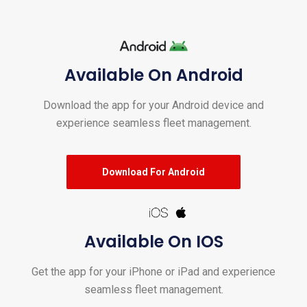
Available On Android
Download the app for your Android device and
experience seamless fleet management.
Download For Android
Available On IOS
Get the app for your iPhone or iPad and experience
seamless fleet management.