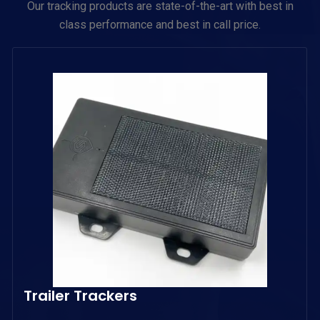
Our tracking products are state-of-the-art with best in
class performance and best in call price.
Trailer Trackers