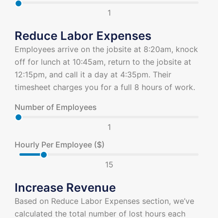
1
Reduce Labor Expenses
Employees arrive on the jobsite at 8:20am, knock
off for lunch at 10:45am, return to the jobsite at
12:15pm, and call it a day at 4:35pm. Their
timesheet charges you for a full 8 hours of work.
Number of Employees
1
Hourly Per Employee ($)
15
Increase Revenue
Based on Reduce Labor Expenses section, we’ve
calculated the total number of lost hours each