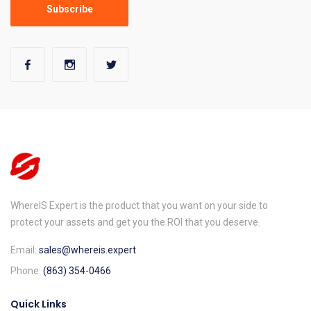
WhereIS Expert is the product that you want on your side to
protect your assets and get you the ROI that you deserve.
Email:
sales@whereis.expert
Phone:
(863) 354-0466
Quick Links