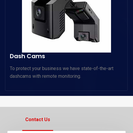
Dash Cams
To protect your business we have state-of-the-art
dashcams with remote monitoring.
Contact Us