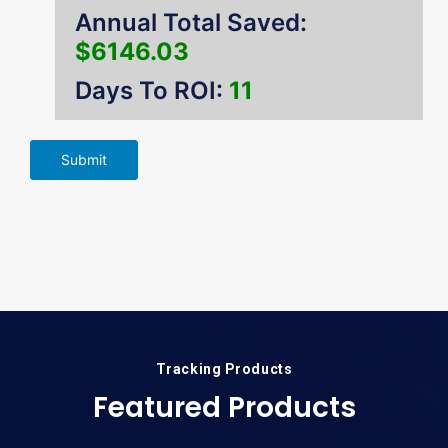
Annual Total Saved:
$6146.03
Days To ROI:
11
Submit
Tracking Products
Featured Products