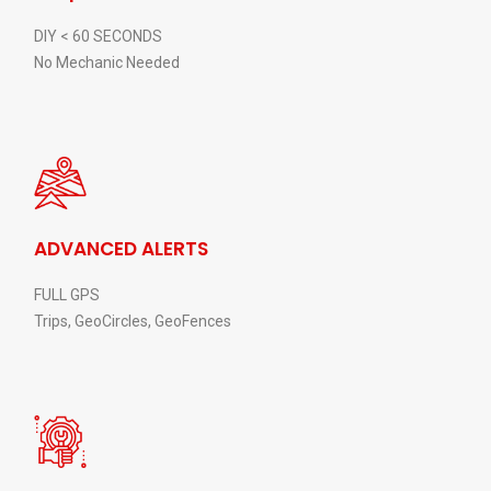
DIY < 60 SECONDS
No Mechanic Needed
ADVANCED ALERTS
FULL GPS
Trips, GeoCircles, GeoFences