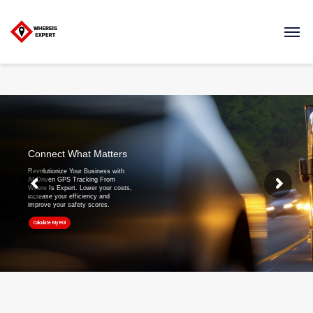
Connect What Matters
Revolutionize Your Business with
AI-Driven GPS Tracking From
Where Is Expert. Lower your costs,
increase your efficiency and
improve your safety scores.
Calculate My ROI