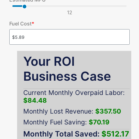
12
Fuel Cost
*
Your ROI
Business Case
Current Monthly Overpaid Labor:
$84.48
Monthly Lost Revenue:
$357.50
Monthly Fuel Saving:
$70.19
Monthly Total Saved:
$512.17