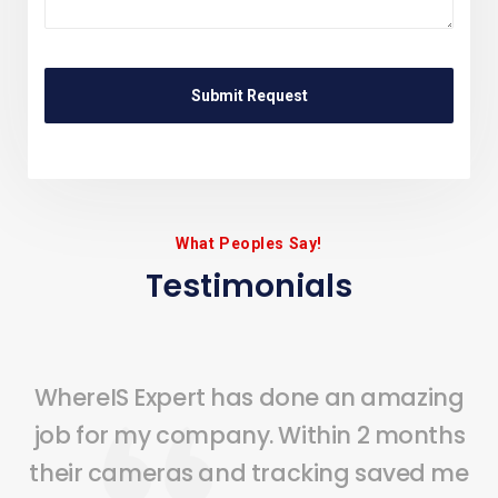
What Peoples Say!
Testimonials
WhereIS Expert has done an amazing
job for my company. Within 2 months
their cameras and tracking saved me