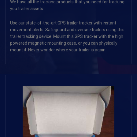
We have all the tracking products that you need for tracking
you trailer assets.
Use our state-of-the-art GPS trailer tracker with instant
movement alerts. Safeguard and oversee trailers using this
trailer tracking device. Mount this GPS tracker with the high
powered magnetic mounting case, or you can physically
mount it. Never wonder where your trailer is again.