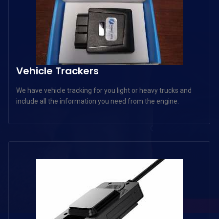
Vehicle Trackers
We have vehicle tracking for you light or heavy trucks and
include all the information you need from the engine.