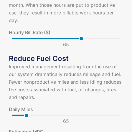
month. When those hours are put to productive
use, they result in more billable work hours per
day.
Hourly Bill Rate ($)
65
Reduce Fuel Cost
Improved management resulting from the use of
our system dramatically reduces mileage and fuel.
Fewer nonproductive miles and less idling reduces
the costs associated with fuel, oil changes, tires
and repairs.
Daily Miles
65
Estimated MPG