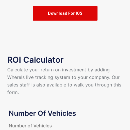
Download For IOS
ROI Calculator
Calculate your return on investment by adding
WhereIs live tracking system to your company. Our
sales staff is also available to walk you through this
form.
Number Of Vehicles
Number of Vehicles