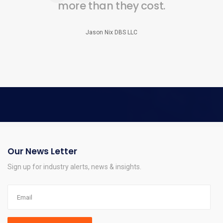
more than they cost.
Jason Nix DBS LLC
Our News Letter
Sign up for industry alerts, news & insights.