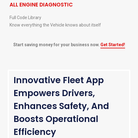
ALL ENGINE DIAGNOSTIC
Full Code Library
Know everything the Vehicle knows about itself
Start saving money for your business now.
Get Started!
Innovative Fleet App
Empowers Drivers,
Enhances Safety, And
Boosts Operational
Efficiency