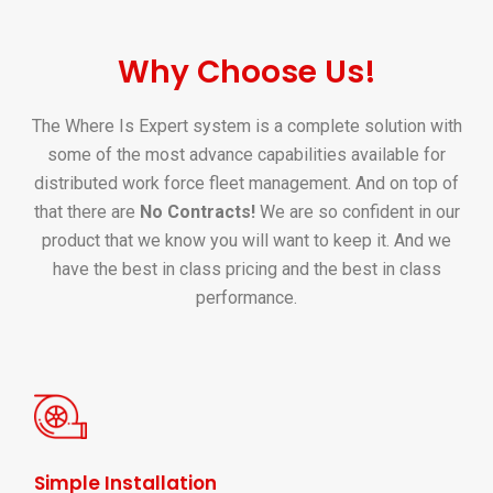
Why Choose Us!
The Where Is Expert system is a complete solution with
some of the most advance capabilities available for
distributed work force fleet management. And on top of
that there are
No Contracts!
We are so confident in our
product that we know you will want to keep it. And we
have the best in class pricing and the best in class
performance.
Simple Installation